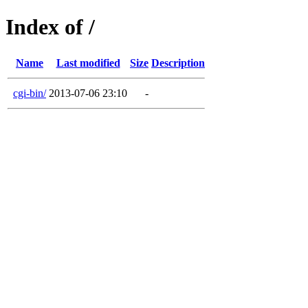
Index of /
Name
Last modified
Size
Description
cgi-bin/
2013-07-06 23:10
-