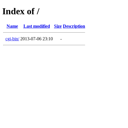
Index of /
Name
Last modified
Size
Description
cgi-bin/
2013-07-06 23:10
-